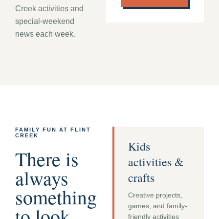
Creek activities and
special-weekend
news each week.
FAMILY FUN AT FLINT
CREEK
Kids
There is
activities &
always
crafts
something
Creative projects,
games, and family-
to look
friendly activities