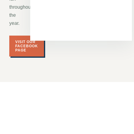
throughout
the
year.
VISIT OUR
FACEBOOK
PAGE