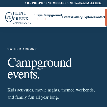
1455 PHELPS ROAD, MIDDLESEX, NY 14507
(585) 554-3567
FLINT
Stays
Campground
FC
Events
Gallery
Explore
Contact
CREEK
CAMPGROUND
GATHER AROUND
Campground
events.
Kids activities, movie nights, themed weekends,
and family fun all year long.