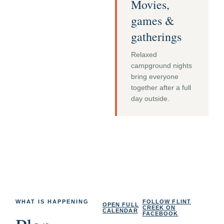
Movies,
games &
gatherings
Relaxed
campground nights
bring everyone
together after a full
day outside.
WHAT IS HAPPENING
FOLLOW FLINT
OPEN FULL
CREEK ON
CALENDAR
FACEBOOK