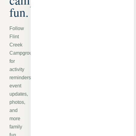
fun.
Follow
Flint
Creek
Campground
for
activity
reminders,
event
updates,
photos,
and
more
family
fun