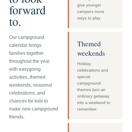
forward
give younger
campers more
to.
ways to play.
Our campground
Themed
calendar brings
weekends
families together
throughout the year
Holiday
with easygoing
celebrations and
special
activities, themed
campground
weekends, seasonal
themes turn an
celebrations, and
ordinary getaway
chances for kids to
into a weekend to
make new campground
remember.
friends.