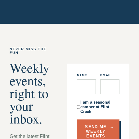
NEVER MISS THE
FUN
Weekly
events,
NAME
EMAIL
right to
your
I am a seasonal
camper at Flint
Creek
inbox.
SEND ME
→
WEEKLY
Get the latest Flint
EVENTS