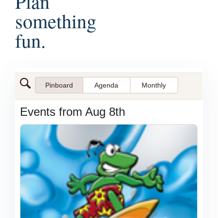
Plan
something
fun.