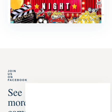
JOIN
US
ON
FACEBOOK
See
more
campground